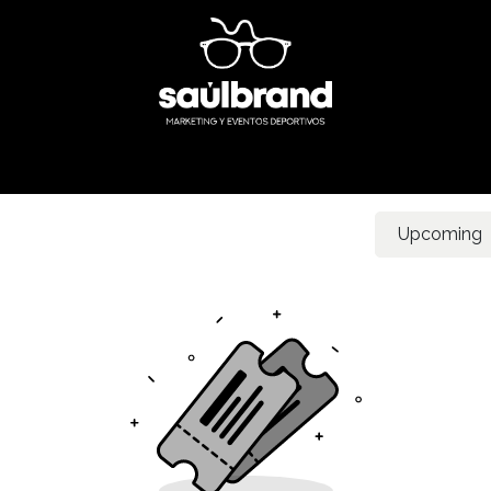
Inicio
What do we do?
Our secret
Events
Contact u
Upcoming