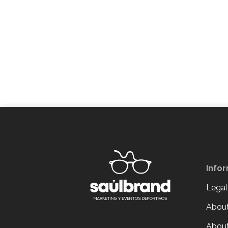
Info
Legal
About
About