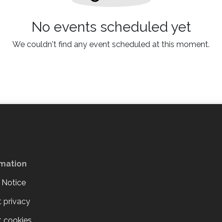
No events scheduled yet
We couldn't find any event scheduled at this moment.
rmation
 Notice
 privacy
 cookies