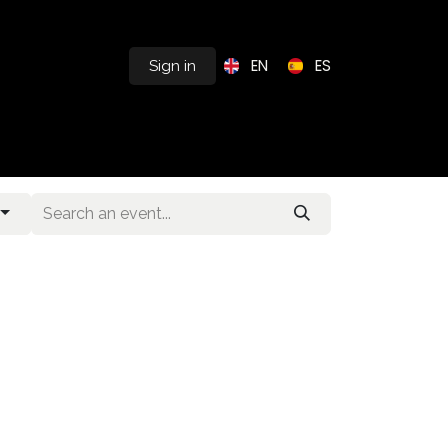
EN
ES
Sign in
s